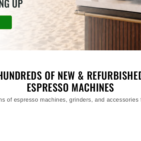
ING UP
HUNDREDS OF NEW & REFURBISHE
ESPRESSO MACHINES
ons of espresso machines, grinders, and accessories 