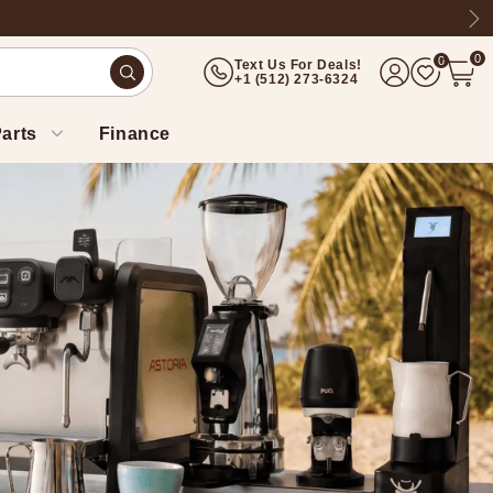
Ne
0
0
Text Us For Deals!
(512) 273-6324
arts
Finance