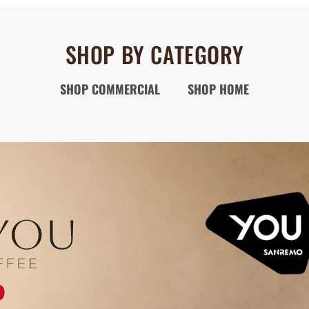
SHOP BY CATEGORY
SHOP COMMERCIAL
SHOP HOME