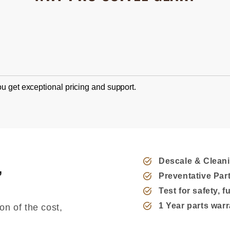
u get exceptional pricing and support.
,
Descale & Clean
Preventative Pa
Test for safety, 
1 Year parts war
on of the cost,