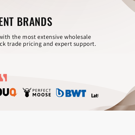
Γ
MENT BRANDS
 with the most extensive wholesale
ck trade pricing and expert support.