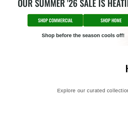
OUR SUMMER '26 SALE IS HEAT
SHOP COMMERCIAL
SHOP HOME
Shop before the season cools off!
Explore our curated collecti