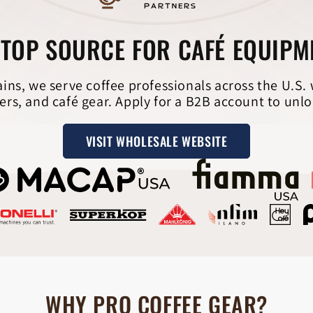
TOP SOURCE FOR CAFÉ EQUIP
ains, we serve coffee professionals across the U.S.
ers, and café gear. Apply for a B2B account to unlo
VISIT WHOLESALE WEBSITE
WHY PRO COFFEE GEAR?