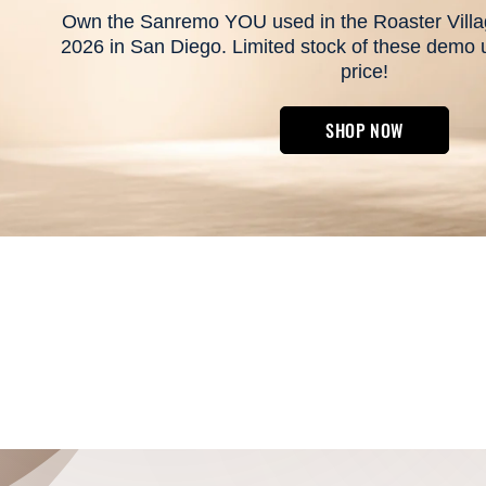
Own the Sanremo YOU used in the Roaster Villag
2026 in San Diego. Limited stock of these demo un
price!
SHOP NOW