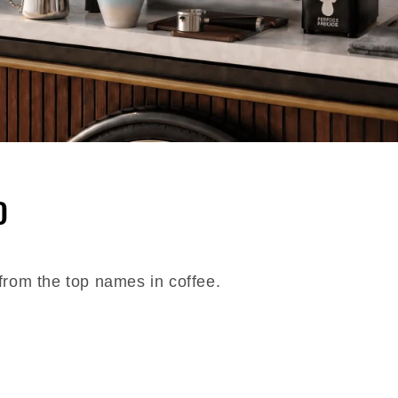
D
from the top names in coffee.