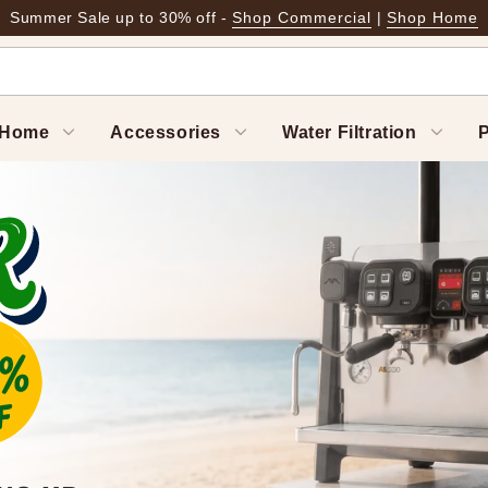
Summer Sale up to 30% off -
Shop Commercial
|
Shop Home
Home
Accessories
Water Filtration
P