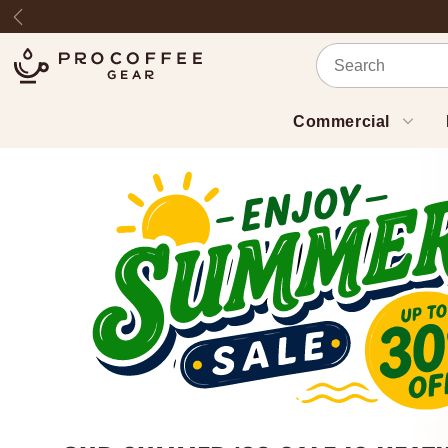
Skip to content
Previous
Commercial