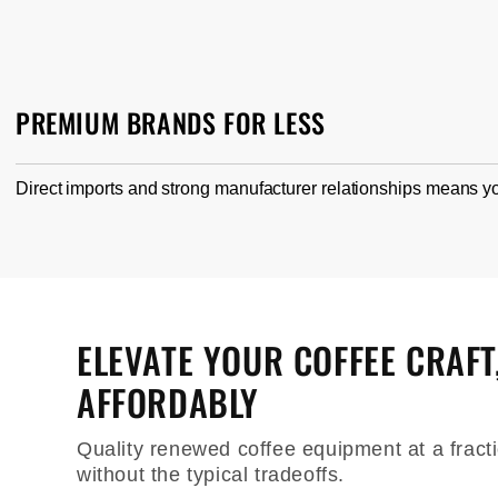
PREMIUM BRANDS FOR LESS
Direct imports and strong manufacturer relationships means yo
ELEVATE YOUR COFFEE CRAFT
AFFORDABLY
Quality renewed coffee equipment at a fracti
without the typical tradeoffs.