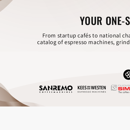
YOUR ONE-S
From startup cafés to national ch
catalog of espresso machines, grind