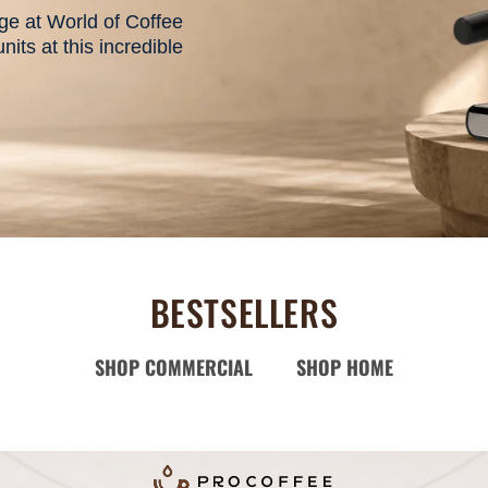
e at World of Coffee
its at this incredible
BESTSELLERS
SHOP COMMERCIAL
SHOP HOME