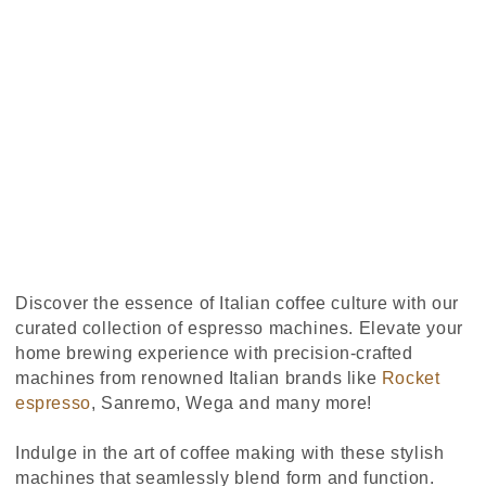
Discover the essence of Italian coffee culture with our
curated collection of espresso machines. Elevate your
home brewing experience with precision-crafted
machines from renowned Italian brands like
Rocket
espresso
, Sanremo, Wega and many more!
Indulge in the art of coffee making with these stylish
machines that seamlessly blend form and function.