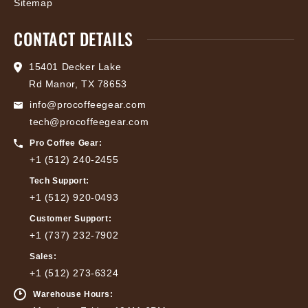
Sitemap
CONTACT DETAILS
15401 Decker Lake
Rd Manor, TX 78653
info@procoffeegear.com
tech@procoffeegear.com
Pro Coffee Gear:
+1 (512) 240-2455
Tech Support:
+1 (512) 920-0493
Customer Support:
+1 (737) 232-7902
Sales:
+1 (512) 273-6324
Warehouse Hours: