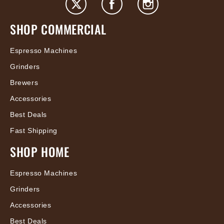
SHOP COMMERCIAL
Espresso Machines
Grinders
Brewers
Accessories
Best Deals
Fast Shipping
SHOP HOME
Espresso Machines
Grinders
Accessories
Best Deals