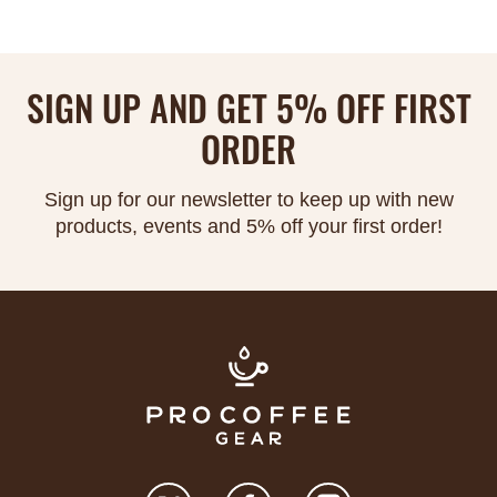
Γ
SIGN UP AND GET 5% OFF FIRST
ORDER
Sign up for our newsletter to keep up with new
products, events and 5% off your first order!