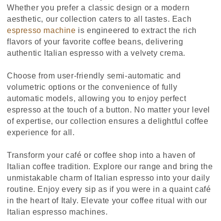
Whether you prefer a classic design or a modern
aesthetic, our collection caters to all tastes. Each
espresso machine
is engineered to extract the rich
flavors of your favorite coffee beans, delivering
authentic Italian espresso with a velvety crema.
Choose from user-friendly semi-automatic and
volumetric options or the convenience of fully
automatic models, allowing you to enjoy perfect
espresso at the touch of a button. No matter your level
of expertise, our collection ensures a delightful coffee
experience for all.
Transform your café or coffee shop into a haven of
Italian coffee tradition. Explore our range and bring the
unmistakable charm of Italian espresso into your daily
routine. Enjoy every sip as if you were in a quaint café
in the heart of Italy. Elevate your coffee ritual with our
Italian espresso machines.