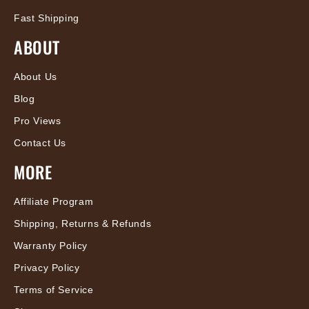
Fast Shipping
ABOUT
About Us
Blog
Pro Views
Contact Us
MORE
Affiliate Program
Shipping, Returns & Refunds
Warranty Policy
Privacy Policy
Terms of Service