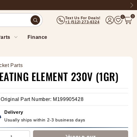
Ne
0
0
Text Us For Deals!
(512) 273-6324
arts
Finance
cket Parts
EATING ELEMENT 230V (1GR)
Original Part Number: M199905428
Delivery
Usually ships within 2-3 business days