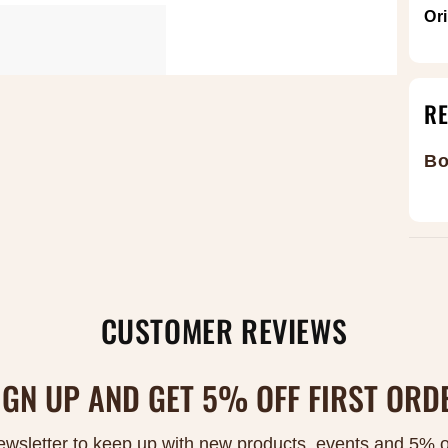
Or
R
Bo
CUSTOMER REVIEWS
IGN UP AND GET 5% OFF FIRST ORD
ewsletter to keep up with new products, events and 5% off