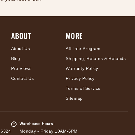
ABOUT
MORE
About Us
Affiliate Program
Blog
Shipping, Returns & Refunds
Pro Views
Warranty Policy
Contact Us
Privacy Policy
Terms of Service
Sitemap
Warehouse Hours:
-6324
Monday - Friday 10AM-6PM