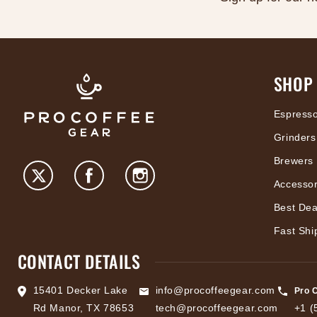
SHOP
Espress
Grinders
Brewers
Accessor
Best Dea
Fast Shi
CONTACT DETAILS
15401 Decker Lake
info@procoffeegear.com
Pro 
Rd Manor, TX 78653
tech@procoffeegear.com
+1 (