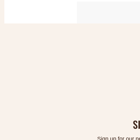
S
Sign up for our n