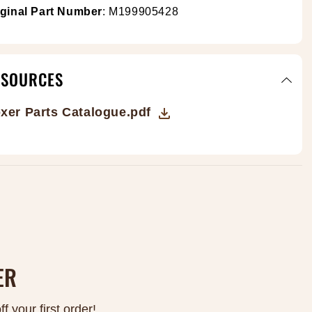
Γ
iginal Part Number
: M199905428
ESOURCES
xer Parts Catalogue.pdf
ER
 your first order!