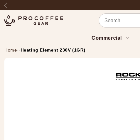
Skip to content
Previous
Commercial
Home
›
›
Heating Element 230V (1GR)