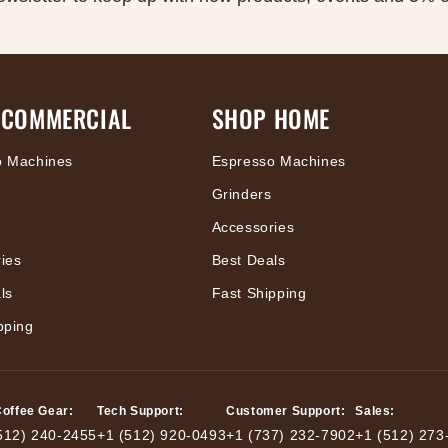
 COMMERCIAL
SHOP HOME
o Machines
Espresso Machines
Grinders
Accessories
ies
Best Deals
ls
Fast Shipping
pping
Coffee Gear:
Tech Support:
Customer Support:
Sales:
512) 240-2455
+1 (512) 920-0493
+1 (737) 232-7902
+1 (512) 273