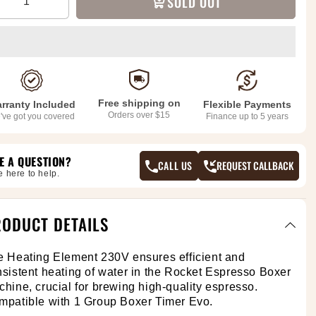
SOLD OUT
Free shipping on
rranty Included
Flexible Payments
Orders over $15
've got you covered
Finance up to 5 years
E A QUESTION?
CALL US
REQUEST CALLBACK
e here to help.
ODUCT DETAILS
e Heating Element 230V
ensures efficient and
sistent heating of water in the Rocket Espresso Boxer
hine, crucial for brewing high-quality espresso.
mpatible with 1 Group Boxer Timer Evo.