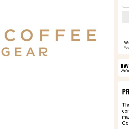
Wa
We
HAV
We'r
PR
Th
con
mac
Co