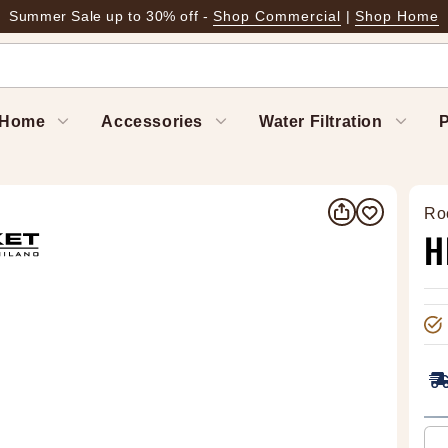
Summer Sale up to 30% off -
Shop Commercial
|
Shop Home
Home
Accessories
Water Filtration
P
Ro
H