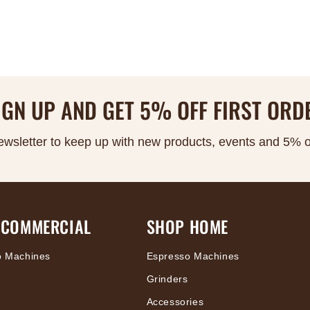
IGN UP AND GET 5% OFF FIRST ORD
ewsletter to keep up with new products, events and 5% off
 COMMERCIAL
SHOP HOME
o Machines
Espresso Machines
Grinders
Accessories