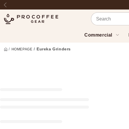
Skip to content
Previous
Commercial
Eureka Grinders
HOMEPAGE