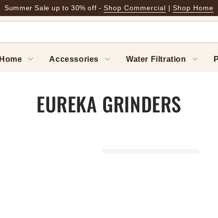
Summer Sale up to 30% off -
Shop Commercial
|
Shop Home
Home
Accessories
Water Filtration
P
EUREKA GRINDERS