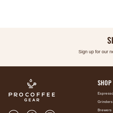
S
Sign up for our n
SHOP
Espress
Grinders
Brewers