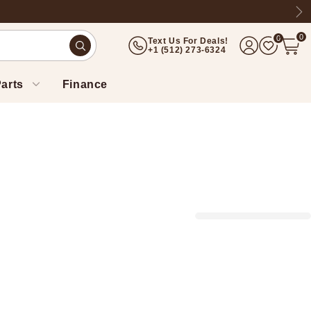
Ne
0
0
Text Us For Deals!
(512) 273-6324
arts
Finance