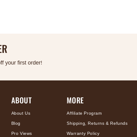
ER
 your first order!
ABOUT
MORE
About Us
Affiliate Program
Blog
Shipping, Returns & Refunds
Pro Views
Warranty Policy